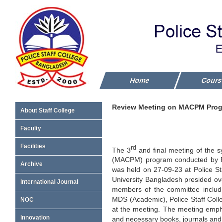
Home
Cour
Review Meeting on MACPM Progra
About Staff College
Faculty
Facilities
rd
The 3
and final meeting of the 
(MACPM) program conducted by Po
Archive
was held on 27-09-23 at Police St
University Bangladesh presided ove
International Journal
members of the committee includi
MDS (Academic), Police Staff Coll
NOC
at the meeting. The meeting empha
Innovation
and necessary books, journals and 