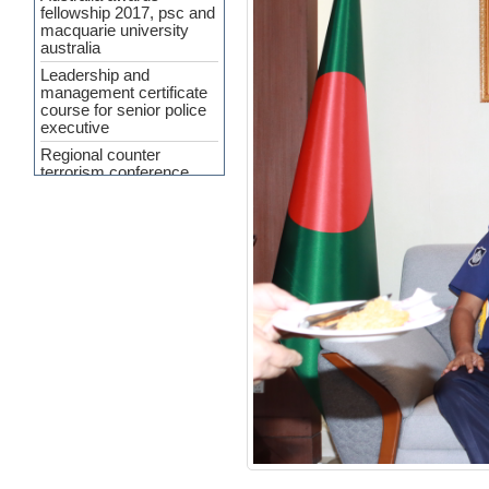
fellowship 2017, psc and
macquarie university
australia
Leadership and
management certificate
course for senior police
executive
Regional counter
terrorism conference
APP Agreement 2023-24
Cyber Security and
Upcoming Policing
challenges
Workshop Held on
‘Crime Analysis as a
Force Multiplier’ at PSC
INTERPA
Press Release
(Curriculum
Development of SMART
Policing)
7th General
Administration and