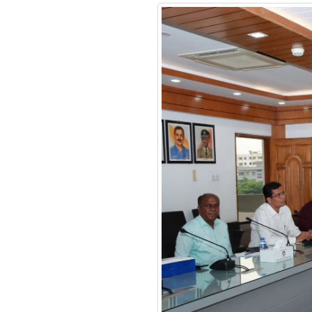
Financial Management
Certificate Course
Course on Smart
Policing
Review Meeting on
MACPM Program’s New
Syllabus at Police Staff
College Bangladesh
Responding to terrorism:
alternative approaches
Clarity on functional
policing