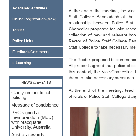
Academic Activities
At the end of the meeting, the Vice
Staff College Bangladesh at the l
Online Registration (New)
relationship between Police Staf
Chancellor proposed for joint rese
Tender
collection of new and relevant bo
Rector of Police Staff College Ba
Police Links
Staff College to take necessary m
Feedback/Comments
The Rector proposed to commence 
e-Learning
All present agreed that police offi
this context, the Vice-Chancellor 
them to take necessary measures.
NEWS & EVENTS
At the end of the meeting, teach
Clarity on functional
officials of Police Staff College Ba
policing
Message of condolence
PSC signed a
memorandum (MoU)
with Macquarie
University, Australia
Australia awards