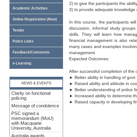
2) to give the participants the abi
Academic Activities
3) to provide adequate knowledge on
Online Registration (New)
In this course, the participants 
discussion, informal study groups
Tender
skills. They will learn how manage
financial management is also rela
Police Links
many cases and examples involving 
management.
Feedback/Comments
Expected Outcomes:
e-Learning
After successful completion of the c
► Better ability in handling of govt
► Raised ability and attitude in co
NEWS & EVENTS
► Better understanding of police 
Clarity on functional
► Increased ability to determine th
policing
► Raised capacity in developing fin
Message of condolence
PSC signed a
memorandum (MoU)
with Macquarie
University, Australia
Australia awards