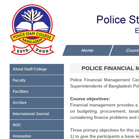
Home
Cour
POLICE FINANCIAL 
About Staff College
Police Financial Management Cert
Faculty
Superintendents of Bangladesh Pol
Facilities
Course objectives:
Archive
Financial management provides a f
on budgeting, procurement, taxati
International Journal
considering finance problems and is
NOC
Three primary objectives for this c
1) to give the participants a base l
Innovation