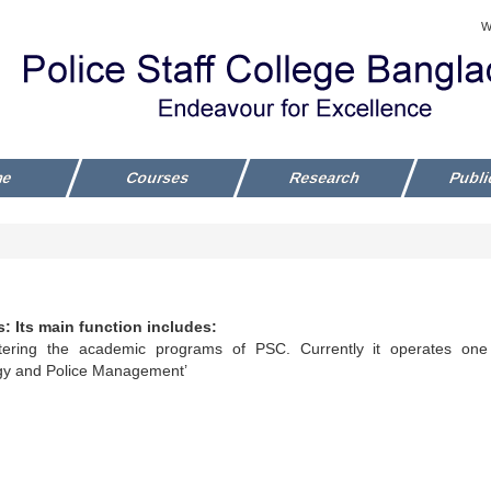
W
me
Courses
Research
Publi
: Its main function includes:
tering the academic programs of PSC. Currently it operates one
gy and Police Management’