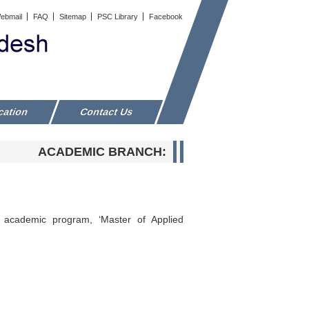
ebmail
FAQ
Sitemap
PSC Library
Facebook
cation
Contact Us
ACADEMIC BRANCH:
 academic program, ‘Master of Applied