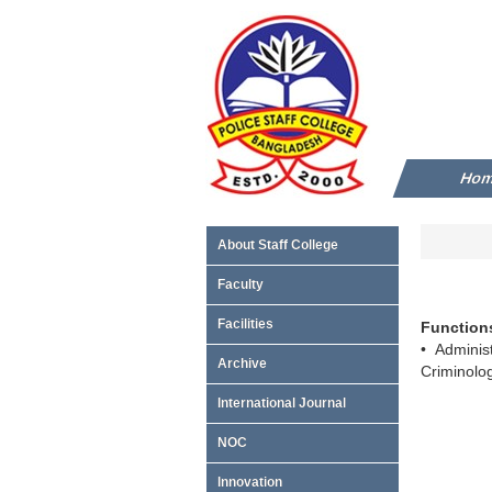
Ho
About Staff College
Faculty
Facilities
Functions
• Adminis
Archive
Criminolo
International Journal
NOC
Innovation