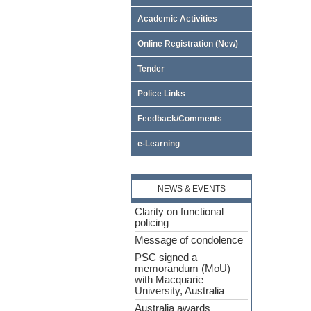
Academic Activities
Online Registration (New)
Tender
Police Links
Feedback/Comments
e-Learning
NEWS & EVENTS
Clarity on functional
policing
Message of condolence
PSC signed a
memorandum (MoU)
with Macquarie
University, Australia
Australia awards