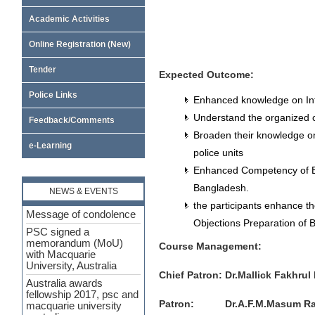
Academic Activities
Online Registration (New)
Tender
Expected
Outcome
:
Police Links
Enhanced knowledge on Inte
Understand the organized c
Feedback/Comments
Broaden their knowledge o
e-Learning
police units
Enhanced Competency of E
Bangladesh.
NEWS & EVENTS
Message of condolence
the participants enhance th
PSC signed a
memorandum (MoU)
Objections Preparation of 
with Macquarie
University, Australia
Course Management:
Australia awards
fellowship 2017, psc and
Chief Patron: Dr.Mallick Fakhru
macquarie university
australia
Patron: Dr.A.F.M.Masum Rabban
Leadership and