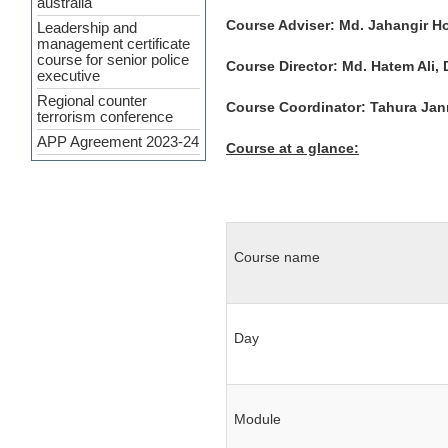
management certificate
Course Adviser: Md. Jahangir Ho
course for senior police
executive
Course Director: Md. Hatem Ali, 
Regional counter
terrorism conference
Course Coordinator: Tahura Jann
APP Agreement 2023-24
Cyber Security and
Course at a glance:
Upcoming Policing
challenges
Workshop Held on
‘Crime Analysis as a
Force Multiplier’ at PSC
INTERPA
Course name
Press Release
(Curriculum
Development of SMART
Policing)
Day
7th General
Administration and
Financial Management
Certificate Course
Module
Course on Smart
Policing