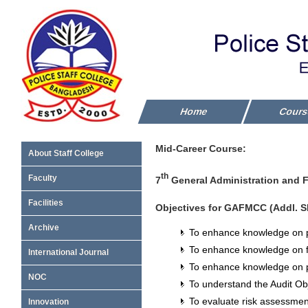
Home
Cour
Mid-Career Course:
About Staff College
th
Faculty
7
General Administration and F
Facilities
Objectives for GAFMCC (Addl. S
Archive
To enhance knowledge on p
To enhance knowledge on fi
International Journal
To enhance knowledge on p
NOC
To understand the Audit Ob
To evaluate risk assessme
Innovation