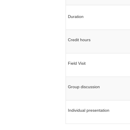
Review Meeting on
MACPM Program’s New
Syllabus at Police Staff
Duration
College Bangladesh
Responding to terrorism:
alternative approaches
Clarity on functional
Credit hours
policing
Message of condolence
Field Visit
Group discussion
Individual presentation