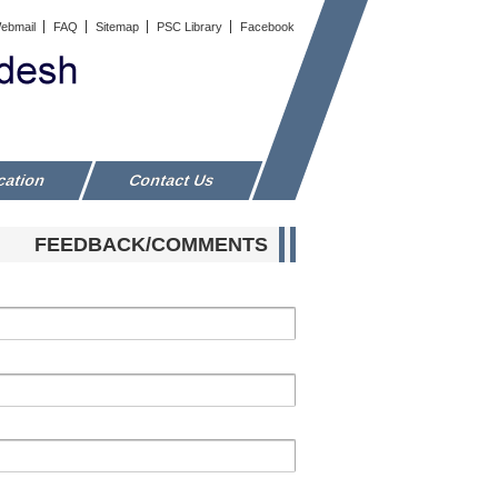
ebmail
FAQ
Sitemap
PSC Library
Facebook
cation
Contact Us
FEEDBACK/COMMENTS