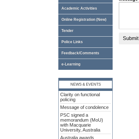
Academic Activities
Online Registration (New)
Tender
Submit
Police Links
Feedback/Comments
e-Learning
NEWS & EVENTS
Clarity on functional
policing
Message of condolence
PSC signed a
memorandum (MoU)
with Macquarie
University, Australia
Australia awards