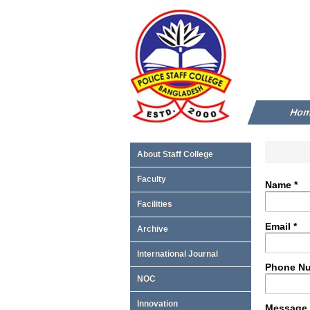
Ho
About Staff College
Faculty
Name *
Facilities
Email *
Archive
International Journal
Phone Nu
NOC
Innovation
Message 