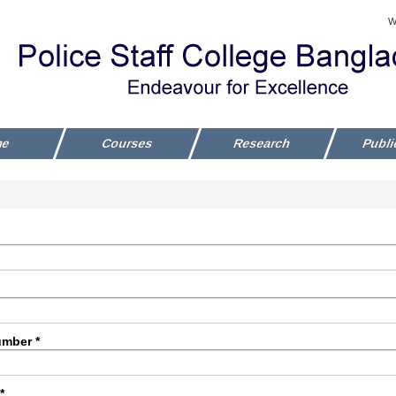
W
me
Courses
Research
Publi
mber *
*