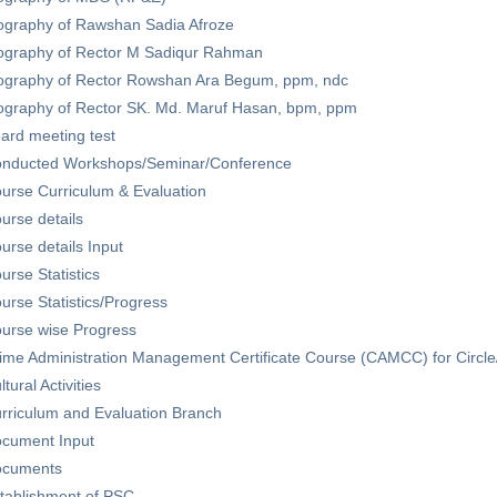
ography of Rawshan Sadia Afroze
ography of Rector M Sadiqur Rahman
ography of Rector Rowshan Ara Begum, ppm, ndc
ography of Rector SK. Md. Maruf Hasan, bpm, ppm
ard meeting test
nducted Workshops/Seminar/Conference
urse Curriculum & Evaluation
urse details
urse details Input
urse Statistics
urse Statistics/Progress
urse wise Progress
ime Administration Management Certificate Course (CAMCC) for Circle
ltural Activities
rriculum and Evaluation Branch
cument Input
cuments
tablishment of PSC