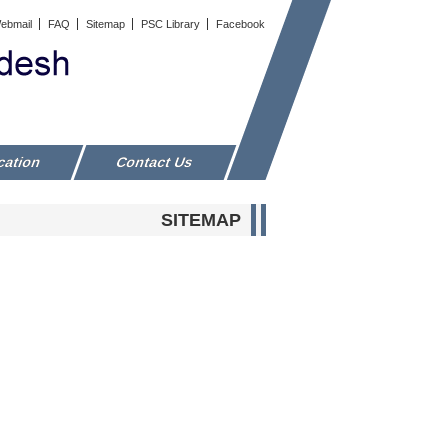
ebmail
FAQ
Sitemap
PSC Library
Facebook
cation
Contact Us
SITEMAP