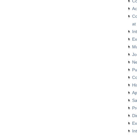
Co
Ac
Co
at
In
Ex
Mu
Jo
Ne
Pu
Co
Hi
Ap
Sa
Pr
Di
Ex
In