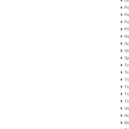
O
Financial Management
Certificate Course
Po
Course on Smart
Po
Policing
Po
Review Meeting on
PS
MACPM Program’s New
Syllabus at Police Staff
Re
College Bangladesh
Sc
Responding to terrorism:
alternative approaches
Sh
Sp
To
To
Tr
Tr
Tr
Tr
Vi
H
Bi