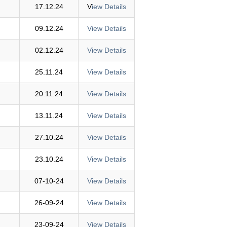
17.12.24
V
iew Details
09.12.24
View Details
02.12.24
View Details
25.11.24
View Details
20.11.24
View Details
13.11.24
View Details
27.10.24
View Details
23.10.24
View Details
07-10-24
View Details
26-09-24
View Details
23-09-24
View Details