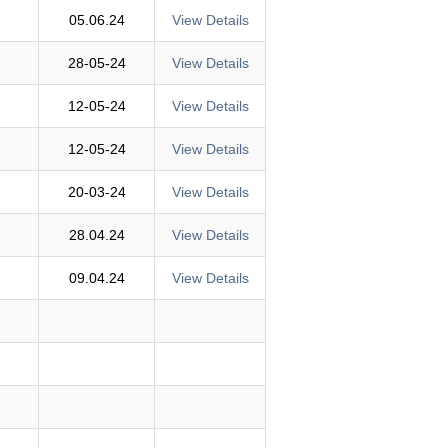
05.06.24
View Details
28-05-24
View Details
12-05-24
View Details
12-05-24
View Details
20-03-24
View Details
28.04.24
View Details
09.04.24
View Details