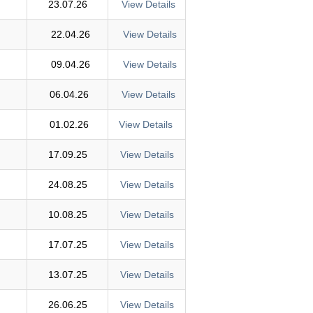
23.07.26
View Details
22.04.26
View Details
09.04.26
View Details
06.04.26
View Details
01.02.26
View Details
17.09.25
View Details
24.08.25
View Details
10.08.25
View Details
17.07.25
View Details
13.07.25
View Details
26.06.25
View Details