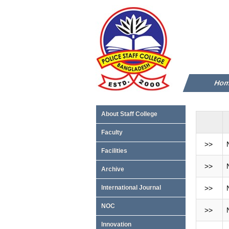
Ho
About Staff College
Faculty
>>
Facilities
>>
Archive
International Journal
>>
NOC
>>
Innovation