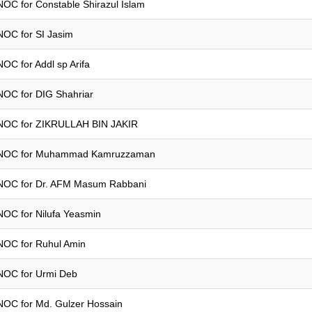
NOC for Constable Shirazul Islam
NOC for SI Jasim
NOC for Addl sp Arifa
NOC for DIG Shahriar
NOC for ZIKRULLAH BIN JAKIR
NOC for Muhammad Kamruzzaman
NOC for Dr. AFM Masum Rabbani
NOC for Nilufa Yeasmin
NOC for Ruhul Amin
NOC for Urmi Deb
NOC for Md. Gulzer Hossain