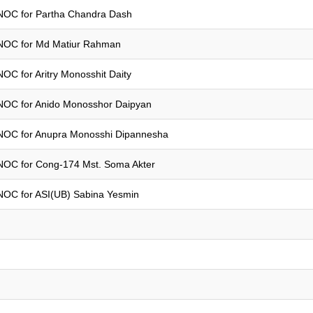
NOC for Partha Chandra Dash
NOC for Md Matiur Rahman
NOC for Aritry Monosshit Daity
NOC for Anido Monosshor Daipyan
NOC for Anupra Monosshi Dipannesha
NOC for Cong-174 Mst. Soma Akter
NOC for ASI(UB) Sabina Yesmin