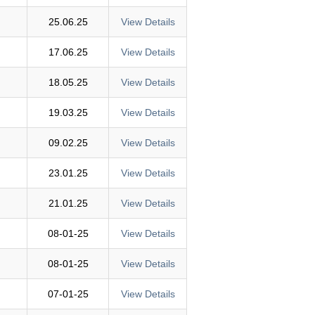
25.06.25
View Details
17.06.25
View Details
18.05.25
View Details
19.03.25
View Details
09.02.25
View Details
23.01.25
View Details
21.01.25
View Details
08-01-25
View Details
08-01-25
View Details
07-01-25
View Details