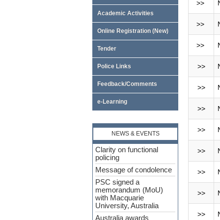
>>
Academic Activities
>>
Online Registration (New)
>>
Tender
>>
Police Links
Feedback/Comments
>>
e-Learning
>>
>>
NEWS & EVENTS
Clarity on functional
>>
policing
Message of condolence
>>
PSC signed a
memorandum (MoU)
>>
with Macquarie
University, Australia
>>
Australia awards