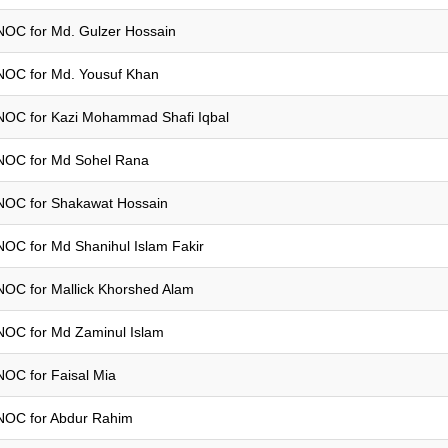
NOC for Md. Gulzer Hossain
NOC for Md. Yousuf Khan
NOC for Kazi Mohammad Shafi Iqbal
NOC for Md Sohel Rana
NOC for Shakawat Hossain
NOC for Md Shanihul Islam Fakir
NOC for Mallick Khorshed Alam
NOC for Md Zaminul Islam
NOC for Faisal Mia
NOC for Abdur Rahim