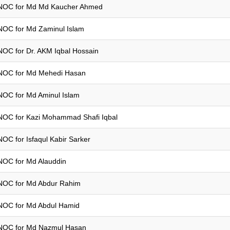
NOC for Md Md Kaucher Ahmed
NOC for Md Zaminul Islam
NOC for Dr. AKM Iqbal Hossain
NOC for Md Mehedi Hasan
NOC for Md Aminul Islam
NOC for Kazi Mohammad Shafi Iqbal
NOC for Isfaqul Kabir Sarker
NOC for Md Alauddin
NOC for Md Abdur Rahim
NOC for Md Abdul Hamid
NOC for Md Nazmul Hasan