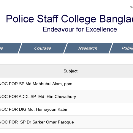
W
me
Courses
Research
Publi
Subject
NOC FOR SP Md Mahbubul Alam, ppm
NOC FOR ADDL SP Md. Elin Chowdhury
NOC FOR DIG Md. Humayoun Kabir
NOC FOR SP Dr Sarker Omar Faroque