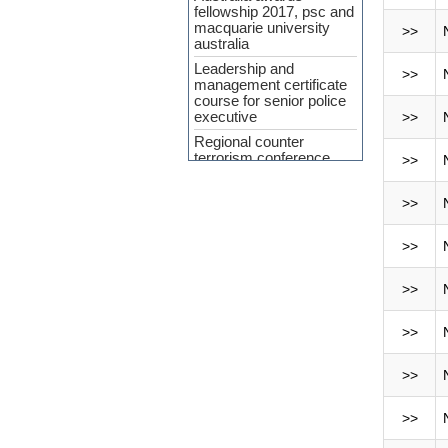
fellowship 2017, psc and
macquarie university
>>
australia
Leadership and
>>
management certificate
course for senior police
executive
>>
Regional counter
terrorism conference
>>
APP Agreement 2023-24
>>
Cyber Security and
Upcoming Policing
challenges
>>
Workshop Held on
‘Crime Analysis as a
>>
Force Multiplier’ at PSC
INTERPA
>>
Press Release
(Curriculum
>>
Development of SMART
Policing)
>>
7th General
Administration and