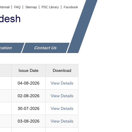
ebmail
FAQ
Sitemap
PSC Library
Facebook
cation
Contact Us
Issue Date
Download
04-08-2026
View Details
02-08-2026
View Details
30-07-2026
View Details
03-08-2026
View Details