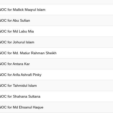
NOC for Mallick Maqrul Islam
NOC for Abu Sufian
NOC for Md Labu Mia
NOC for Johurul Islam
NOC for Md. Matiur Rahman Sheikh
NOC for Antara Kar
NOC for Arifa Ashrafi Pinky
NOC for Tahmidul Islam
NOC for Shahana Sultana
NOC for Md Ehsanul Haque