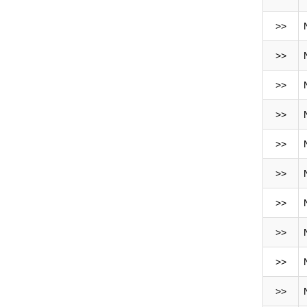
>>
>>
>>
>>
>>
>>
>>
>>
>>
>>