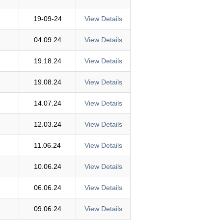
19-09-24
View Details
04.09.24
View Details
19.18.24
View Details
19.08.24
View Details
14.07.24
View Details
12.03.24
View Details
11.06.24
View Details
10.06.24
View Details
06.06.24
View Details
09.06.24
View Details