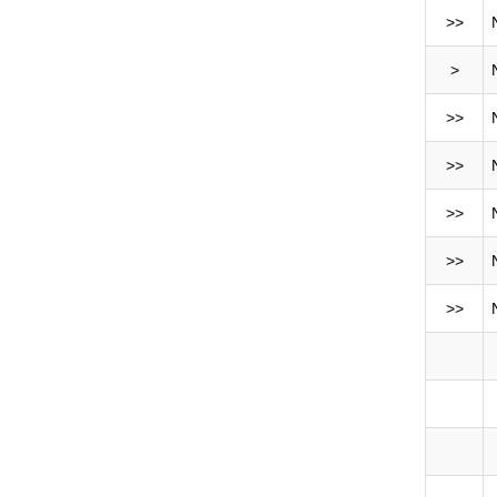
>>
>
>>
>>
>>
>>
>>