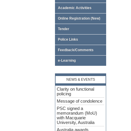
Academic Activities
Online Registration (New)
Tender
Police Links
Feedback/Comments
e-Learning
NEWS & EVENTS
Clarity on functional
policing
Message of condolence
PSC signed a
memorandum (MoU)
with Macquarie
University, Australia
Australia awards