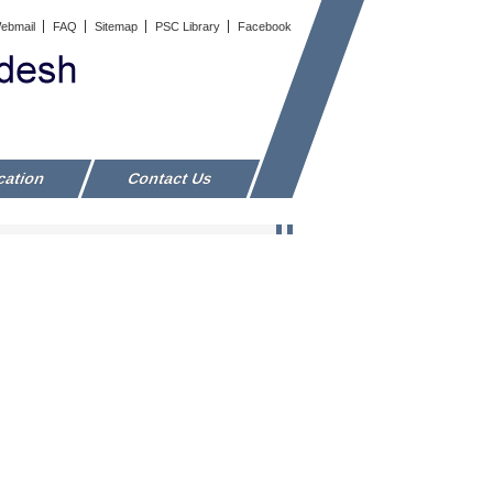
ebmail
FAQ
Sitemap
PSC Library
Facebook
cation
Contact Us