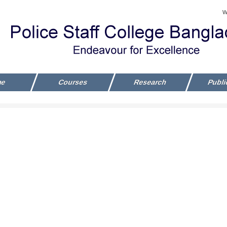
W
me
Courses
Research
Publi