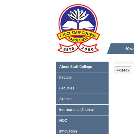
Ho
About Staff College
<<Back
Faculty
Facilities
Archive
International Journal
NOC
Innovation